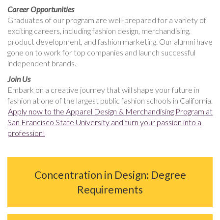
Career Opportunities
Graduates of our program are well-prepared for a variety of
exciting careers, including fashion design, merchandising,
product development, and fashion marketing. Our alumni have
gone on to work for top companies and launch successful
independent brands.
Join Us
Embark on a creative journey that will shape your future in
fashion at one of the largest public fashion schools in California.
Apply now to the Apparel Design & Merchandising Program at
San Francisco State University and turn your passion into a
profession!
Concentration in Design: Degree
Requirements