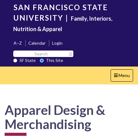
Skip
SAN FRANCISCO STATE
to
main
UNIVERSITY
|
Family, Interiors,
content
Nutrition & Apparel
A–Z
Calendar
Login
Search
Search SF State Button
SF
SF State
This Site
State
Toggle
Menu
navigation
Apparel Design &
Merchandising