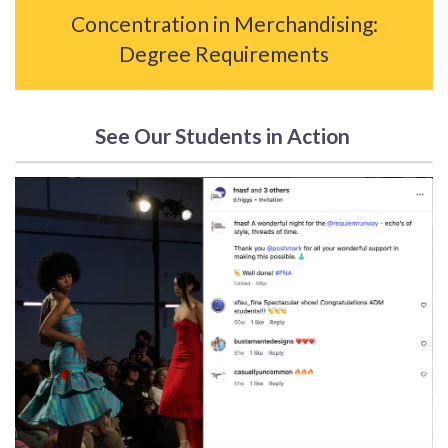
Concentration in Merchandising:
Degree Requirements
See Our Students in Action