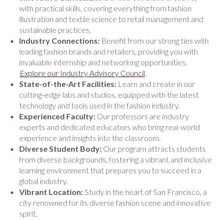
with practical skills, covering everything from fashion
illustration and textile science to retail management and
sustainable practices.
Industry Connections:
Benefit from our strong ties with
leading fashion brands and retailers, providing you with
invaluable internship and networking opportunities.
Explore our Industry Advisory Council
.
State-of-the-Art Facilities:
Learn and create in our
cutting-edge labs and studios, equipped with the latest
technology and tools used in the fashion industry.
Experienced Faculty:
Our professors are industry
experts and dedicated educators who bring real-world
experience and insights into the classroom.
Diverse Student Body:
Our program attracts students
from diverse backgrounds, fostering a vibrant and inclusive
learning environment that prepares you to succeed in a
global industry.
Vibrant Location:
Study in the heart of San Francisco, a
city renowned for its diverse fashion scene and innovative
spirit.