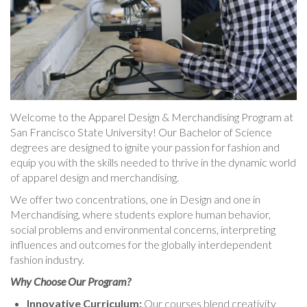
Welcome to the Apparel Design & Merchandising Program at
San Francisco State University! Our Bachelor of Science
degrees are designed to ignite your passion for fashion and
equip you with the skills needed to thrive in the dynamic world
of apparel design and merchandising.
We offer two concentrations, one in Design and one in
Merchandising, where students explore human behavior,
social problems and environmental concerns, interpreting
influences and outcomes for the globally interdependent
fashion industry.
Why Choose Our Program?
Innovative Curriculum:
Our courses blend creativity