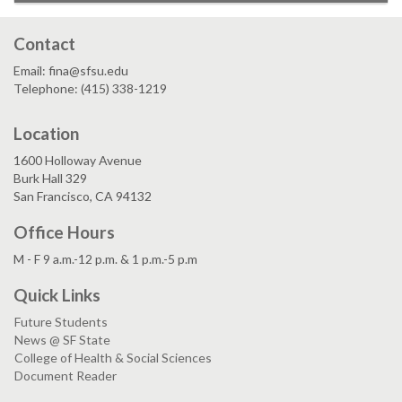
Contact
Email: fina@sfsu.edu
Telephone: (415) 338-1219
Location
1600 Holloway Avenue
Burk Hall 329
San Francisco, CA 94132
Office Hours
M - F 9 a.m.-12 p.m. & 1 p.m.-5 p.m
Quick Links
Future Students
News @ SF State
College of Health & Social Sciences
Document Reader