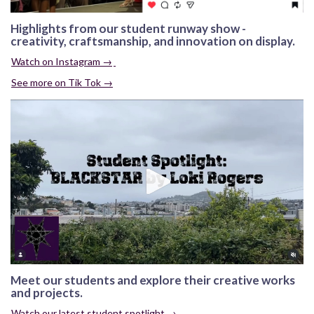
Highlights from our student runway show -
creativity, craftsmanship, and innovation on display.
Watch on Instagram →
See more on Tik Tok →
Meet our students and explore their creative works
and projects.
Watch our latest student spotlight →