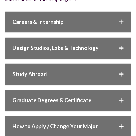
Careers & Internship
Design Studios, Labs & Technology
Study Abroad
Graduate Degrees & Certificate
How to Apply / Change Your Major